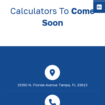
Y
Calculators To
Come
Soon
15350 N. Florida Avenue Tampa, FL 33613