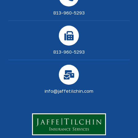
813-960-5293
813-960-5293
info@jaffetilchin.com