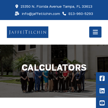
15350 N. Florida Avenue Tampa, FL 33613
info@jaffetilchin.com
813-960-5293
Nav
CALCULATORS
F
Li