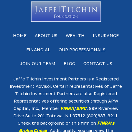
HOME
ABOUT US
WEALTH
INSURANCE
FINANCIAL
OUR PROFESSIONALS
JOIN OUR TEAM
BLOG
CONTACT US
Jaffe Tilchin Investment Partners is a Registered
Investment Advisor. Certain representatives of Jaffe
Tilchin Investment Partners are also Registered
Representatives offering securities through APW
Capital, Inc., Member
FINRA
/
SIPC
. 999 Riverview
Drive Suite 201 Totowa, NJ 07512 (800)637-3211.
Check the background of this firm on
FINRA’s
BrokerCheck
. Additionally, you can view the