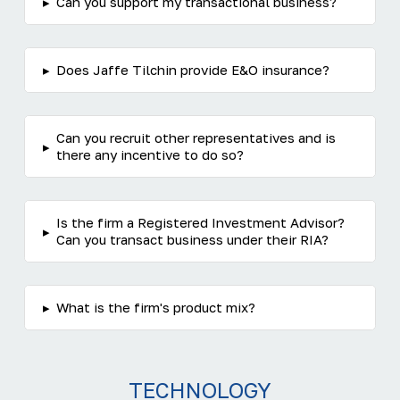
▸
Can you support my transactional business?
▸
Does Jaffe Tilchin provide E&O insurance?
Can you recruit other representatives and is
▸
there any incentive to do so?
Is the firm a Registered Investment Advisor?
▸
Can you transact business under their RIA?
▸
What is the firm's product mix?
TECHNOLOGY