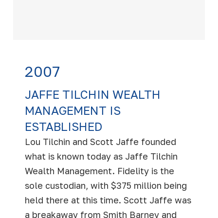
2007
JAFFE TILCHIN WEALTH
MANAGEMENT IS
ESTABLISHED
Lou Tilchin and Scott Jaffe founded
what is known today as Jaffe Tilchin
Wealth Management. Fidelity is the
sole custodian, with $375 million being
held there at this time. Scott Jaffe was
a breakaway from Smith Barney and