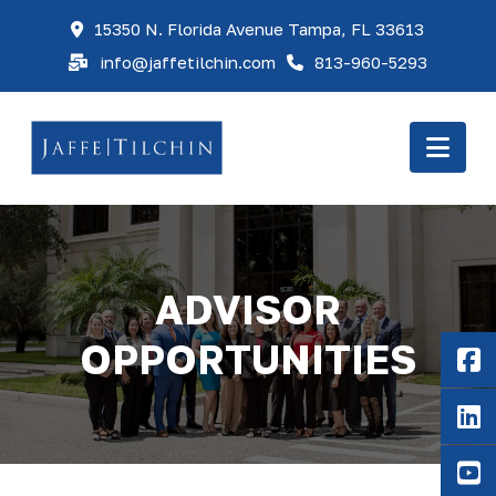
15350 N. Florida Avenue Tampa, FL 33613
info@jaffetilchin.com
813-960-5293
Nav
ADVISOR
OPPORTUNITIES
F
Li