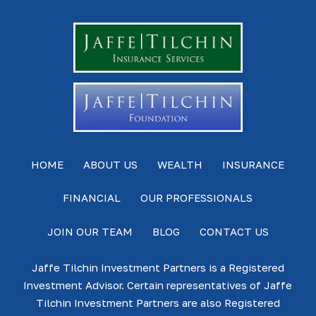
HOME
ABOUT US
WEALTH
INSURANCE
FINANCIAL
OUR PROFESSIONALS
JOIN OUR TEAM
BLOG
CONTACT US
Jaffe Tilchin Investment Partners is a Registered
Investment Advisor. Certain representatives of Jaffe
Tilchin Investment Partners are also Registered