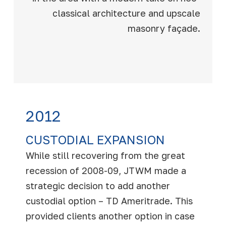
classical architecture and upscale
masonry façade.
2012
CUSTODIAL EXPANSION
While still recovering from the great
recession of 2008-09, JTWM made a
strategic decision to add another
custodial option – TD Ameritrade. This
provided clients another option in case