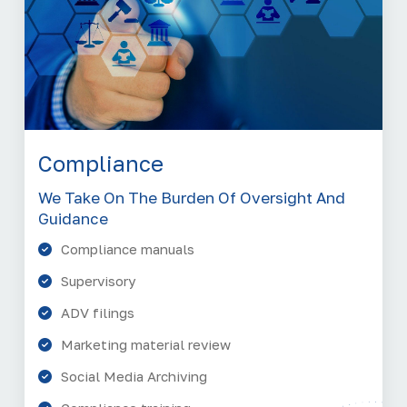
Compliance
We Take On The Burden Of Oversight And
Guidance
Compliance manuals
Supervisory
ADV filings
Marketing material review
Social Media Archiving