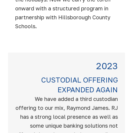
onward with a structured program in
partnership with Hillsborough County
Schools.
2023
CUSTODIAL OFFERING
EXPANDED AGAIN
We have added a third custodian
offering to our mix, Raymond James. RJ
has a strong local presence as well as
some unique banking solutions not