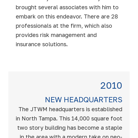
brought several associates with him to
embark on this endeavor. There are 28
professionals at the firm, which also
provides risk management and
insurance solutions.
2010
NEW HEADQUARTERS
The JTWM headquarters is established
in North Tampa. This 14,000 square foot
two story building has become a staple
in the area with a modern take on neo-