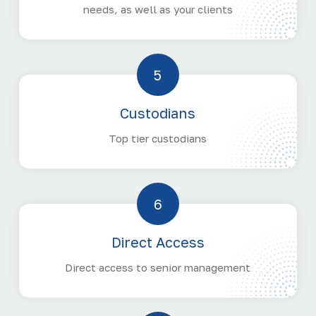
needs, as well as your clients
5
Custodians
Top tier custodians
6
Direct Access
Direct access to senior management