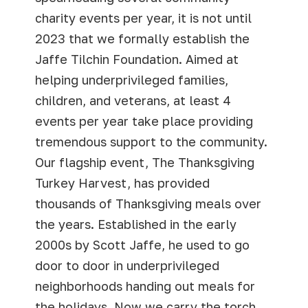
charity events per year, it is not until
2023 that we formally establish the
Jaffe Tilchin Foundation. Aimed at
helping underprivileged families,
children, and veterans, at least 4
events per year take place providing
tremendous support to the community.
Our flagship event, The Thanksgiving
Turkey Harvest, has provided
thousands of Thanksgiving meals over
the years. Established in the early
2000s by Scott Jaffe, he used to go
door to door in underprivileged
neighborhoods handing out meals for
the holidays. Now we carry the torch