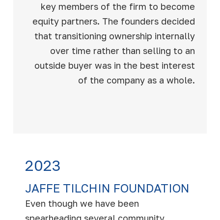
key members of the firm to become
equity partners. The founders decided
that transitioning ownership internally
over time rather than selling to an
outside buyer was in the best interest
of the company as a whole.
2023
JAFFE TILCHIN FOUNDATION
Even though we have been
spearheading several community