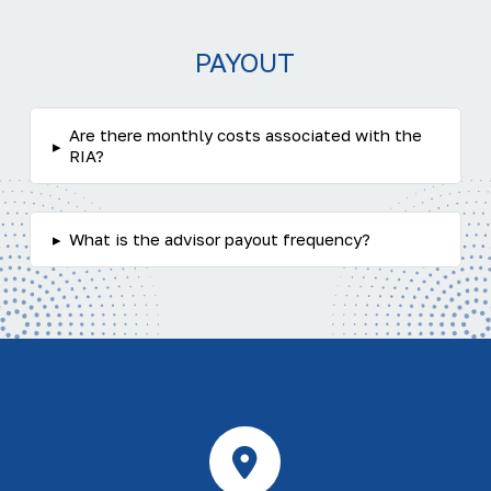
PAYOUT
Are there monthly costs associated with the
▸
RIA?
▸
What is the advisor payout frequency?