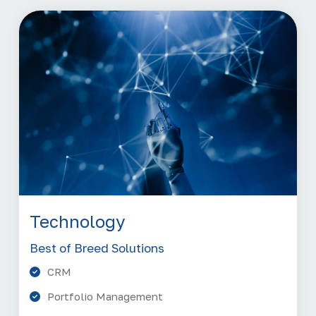
Technology
Best of Breed Solutions
CRM
Portfolio Management