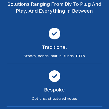
Solutions Ranging From Diy To Plug And
Play, And Everything In Between
Traditional
Stocks, bonds, mutual funds, ETFs
Bespoke
Options, structured notes