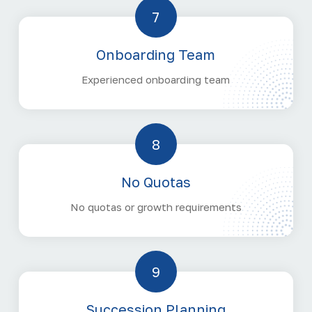
7
Onboarding Team
Experienced onboarding team
8
No Quotas
No quotas or growth requirements
9
Succession Planning