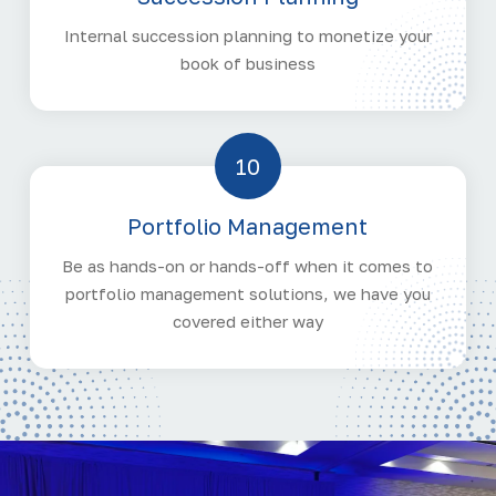
Internal succession planning to monetize your
book of business
10
Portfolio Management
Be as hands-on or hands-off when it comes to
portfolio management solutions, we have you
covered either way