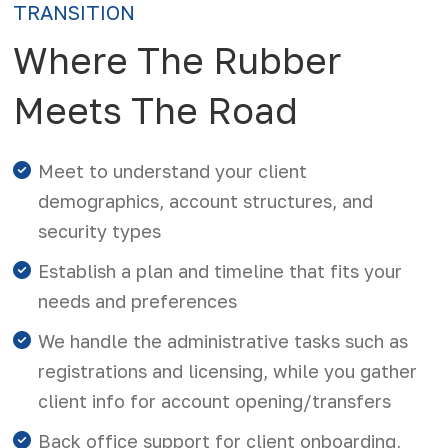
TRANSITION
Where The Rubber
Meets The Road
Meet to understand your client
demographics, account structures, and
security types
Establish a plan and timeline that fits your
needs and preferences
We handle the administrative tasks such as
registrations and licensing, while you gather
client info for account opening/transfers
Back office support for client onboarding,