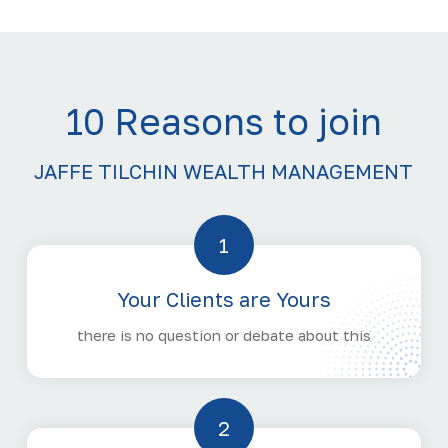
10 Reasons to join
JAFFE TILCHIN WEALTH MANAGEMENT
1
Your Clients are Yours
there is no question or debate about this
2