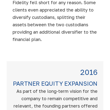
Fidelity fell short for any reason. Some
clients even appreciated the ability to
diversify custodians, splitting their
assets between the two custodians
providing an additional diversifier to the
financial plan.
2016
PARTNER EQUITY EXPANSION
As part of the long-term vision for the
company to remain competitive and
relevant, the founding partners offered