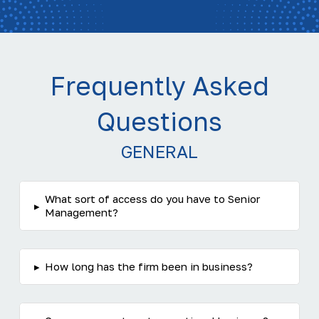
Frequently Asked
Questions
GENERAL
What sort of access do you have to Senior
▸
Management?
▸
How long has the firm been in business?