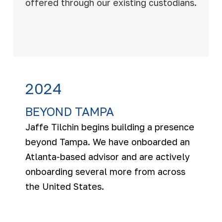
offered through our existing custodians.
2024
BEYOND TAMPA
Jaffe Tilchin begins building a presence
beyond Tampa. We have onboarded an
Atlanta-based advisor and are actively
onboarding several more from across
the United States.