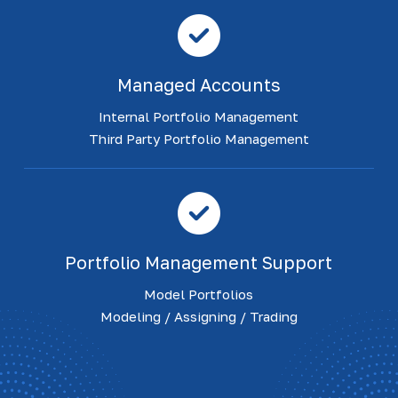
Managed Accounts
Internal Portfolio Management
Third Party Portfolio Management
Portfolio Management Support
Model Portfolios
Modeling / Assigning / Trading