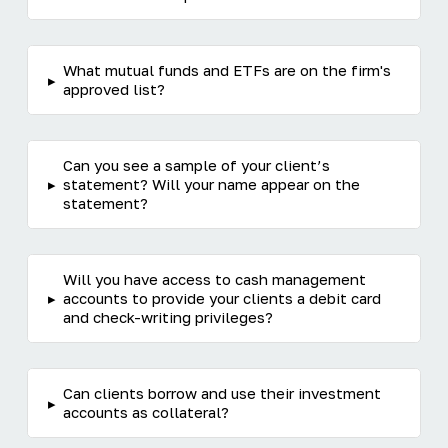
What mutual funds and ETFs are on the firm's
▸
approved list?
Can you see a sample of your client’s
▸
statement? Will your name appear on the
statement?
Will you have access to cash management
▸
accounts to provide your clients a debit card
and check-writing privileges?
Can clients borrow and use their investment
▸
accounts as collateral?