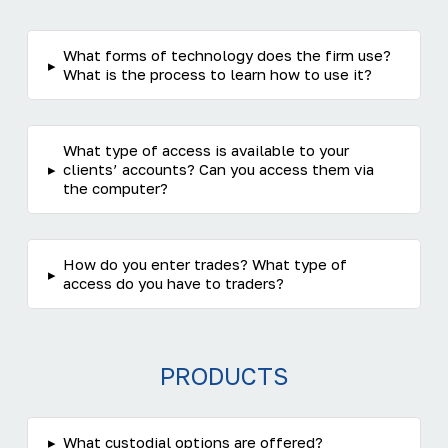
What forms of technology does the firm use?
▸
What is the process to learn how to use it?
What type of access is available to your
▸
clients’ accounts? Can you access them via
the computer?
How do you enter trades? What type of
▸
access do you have to traders?
PRODUCTS
▸
What custodial options are offered?