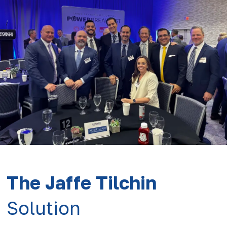
The Jaffe Tilchin
Solution