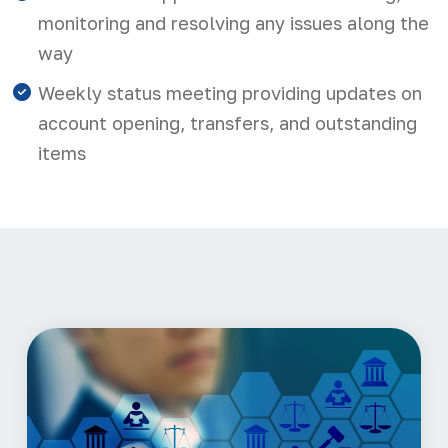
monitoring and resolving any issues along the
way
Weekly status meeting providing updates on
account opening, transfers, and outstanding
items