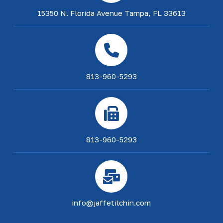
15350 N. Florida Avenue Tampa, FL 33613
813-960-5293
813-960-5293
info@jaffetilchin.com