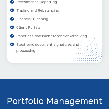
Performance Reporting
Trading and Rebalancing
Financial Planning
Client Portals
Paperless document retention/archiving
Electronic document signatures and
processing
Portfolio Management