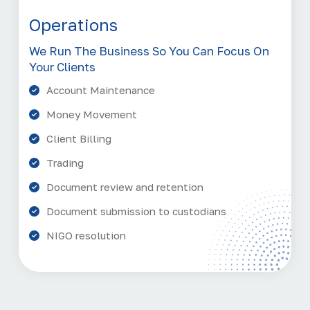
Operations
We Run The Business So You Can Focus On
Your Clients
Account Maintenance
Money Movement
Client Billing
Trading
Document review and retention
Document submission to custodians
NIGO resolution