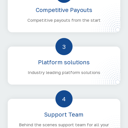
Competitive Payouts
Competitive payouts from the start
3
Platform solutions
Industry leading platform solutions
4
Support Team
Behind the scenes support team for all your