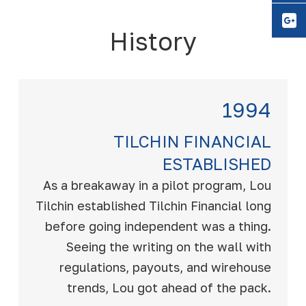
Y
History
1994
TILCHIN FINANCIAL
ESTABLISHED
As a breakaway in a pilot program, Lou
Tilchin established Tilchin Financial long
before going independent was a thing.
Seeing the writing on the wall with
regulations, payouts, and wirehouse
trends, Lou got ahead of the pack.