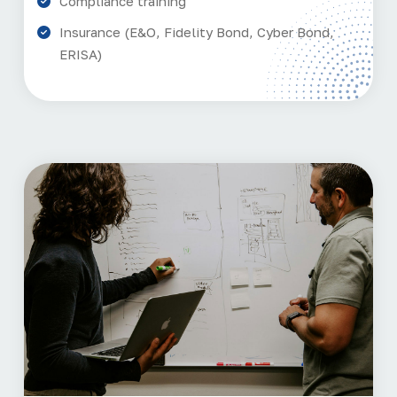
Compliance training
Insurance (E&O, Fidelity Bond, Cyber Bond,
ERISA)