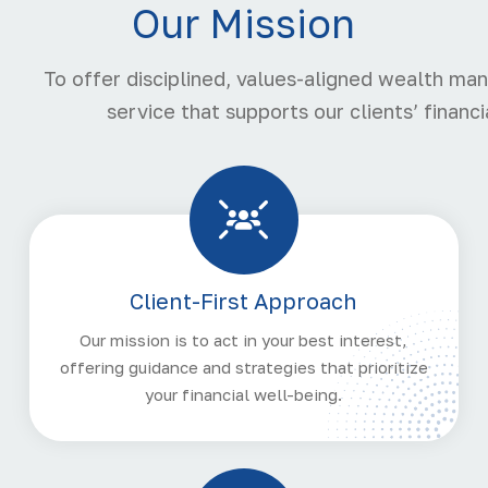
Our Mission
To offer disciplined, values-aligned wealth m
service that supports our clients’ finan
Client-First Approach
Our mission is to act in your best interest,
offering guidance and strategies that prioritize
your financial well-being.