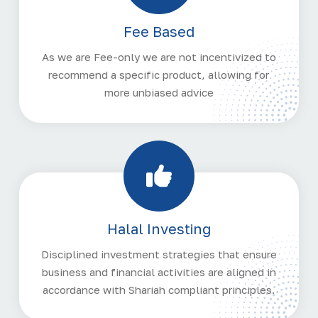
Fee Based
As we are Fee-only we are not incentivized to
recommend a specific product, allowing for
more unbiased advice
Halal Investing
Disciplined investment strategies that ensure
business and financial activities are aligned in
accordance with Shariah compliant principles.