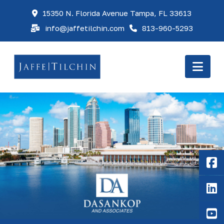
15350 N. Florida Avenue Tampa, FL 33613
info@jaffetilchin.com
813-960-5293
Nav
F
Li