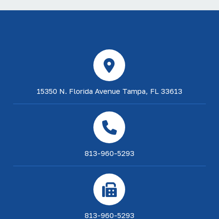
15350 N. Florida Avenue Tampa, FL 33613
813-960-5293
813-960-5293