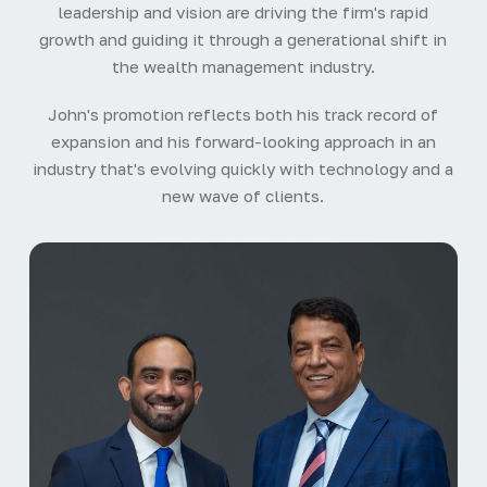
leadership and vision are driving the firm's rapid
growth and guiding it through a generational shift in
the wealth management industry.
John's promotion reflects both his track record of
expansion and his forward-looking approach in an
industry that's evolving quickly with technology and a
new wave of clients.