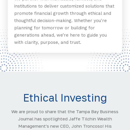
institutions to deliver customized solutions that
promote financial growth through ethical and
thoughtful decision-making. Whether you're
planning for tomorrow or building for
generations ahead, we’re here to guide you
with clarity, purpose, and trust.
Ethical Investing
We are proud to share that the Tampa Bay Business
Journal has spotlighted Jaffe Tilchin Wealth
Management's new CEO, John Troncoso! His