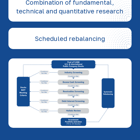
Combination of fundamental,
technical and quantitative research
Scheduled rebalancing