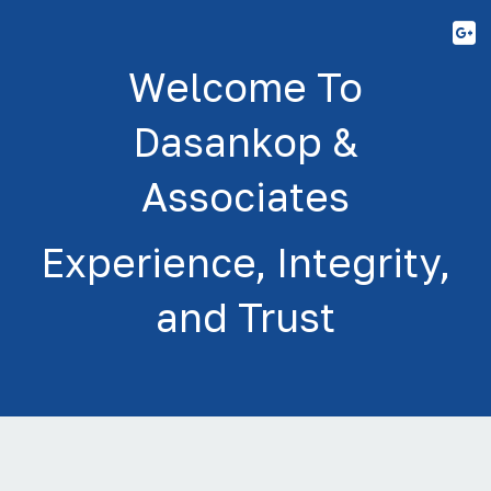
Y
Welcome To
Dasankop &
Associates
Experience, Integrity,
and Trust