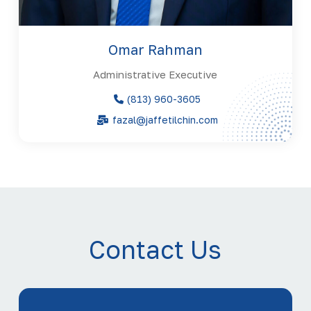
Omar Rahman
Administrative Executive
(813) 960-3605
fazal@jaffetilchin.com
Contact Us