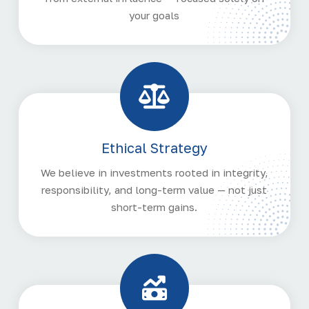
your goals
Ethical Strategy
We believe in investments rooted in integrity,
responsibility, and long-term value — not just
short-term gains.