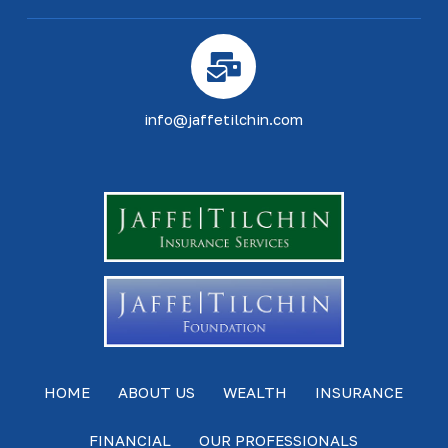
info@jaffetilchin.com
HOME
ABOUT US
WEALTH
INSURANCE
FINANCIAL
OUR PROFESSIONALS