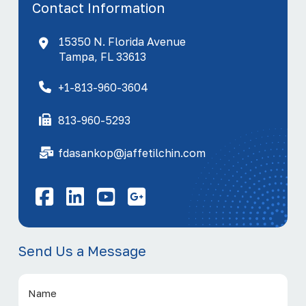
Contact Information
15350 N. Florida Avenue
Tampa, FL 33613
+1-813-960-3604
813-960-5293
fdasankop@jaffetilchin.com
Facebook
LinkedIn
YouTube
Send Us a Message