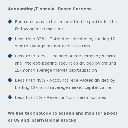
Accounting/Financial-Based Screens
For a company to be included in the portfolio, the
following ratio must be
Less than 33% - Total debt divided by trailing 12-
month average market capitalization
Less than 33% - The sum of the company’s cash
and interest-bearing securities divided by trailing
12-month average market capitalization
Less than 45% - Accounts receivables divided by
trailing 12-month average market capitalization
Less than 5% - Revenue from Haram sources
We use technology to screen and monitor a pool
of US and international stocks.