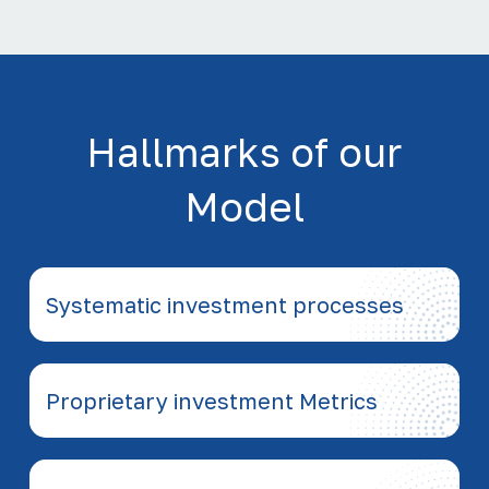
Hallmarks of our
Model
Systematic investment processes
Proprietary investment Metrics