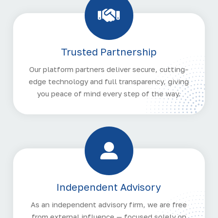
Trusted Partnership
Our platform partners deliver secure, cutting-
edge technology and full transparency, giving
you peace of mind every step of the way.
Independent Advisory
As an independent advisory firm, we are free
from external influence — focused solely on