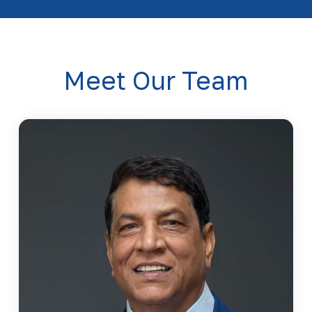
Meet Our Team