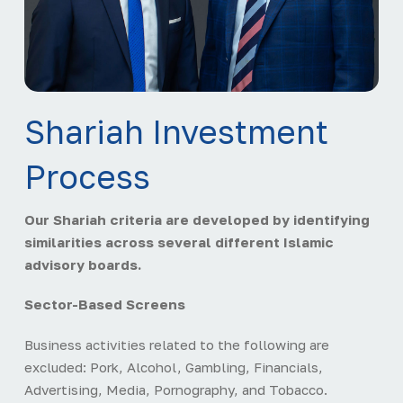
Shariah Investment
Process
Our Shariah criteria are developed by identifying
similarities across several different Islamic
advisory boards.
Sector-Based Screens
Business activities related to the following are
excluded: Pork, Alcohol, Gambling, Financials,
Advertising, Media, Pornography, and Tobacco.