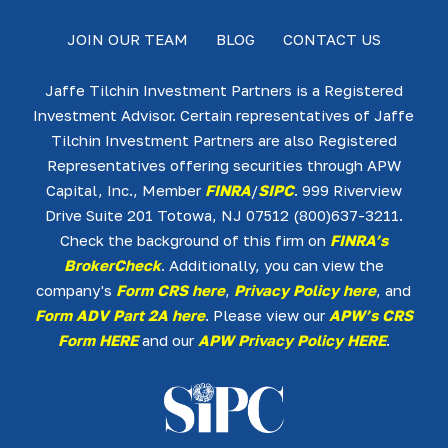
JOIN OUR TEAM
BLOG
CONTACT US
Jaffe Tilchin Investment Partners is a Registered
Investment Advisor. Certain representatives of Jaffe
Tilchin Investment Partners are also Registered
Representatives offering securities through APW
Capital, Inc., Member
FINRA
/
SIPC
. 999 Riverview
Drive Suite 201 Totowa, NJ 07512 (800)637-3211.
Check the background of this firm on
FINRA’s
BrokerCheck
. Additionally, you can view the
company's
Form CRS here
,
Privacy Policy here
, and
Form ADV Part 2A here
. Please view our
APW’s CRS
Form HERE
and our
APW Privacy Policy HERE
.