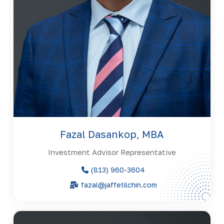
Fazal Dasankop, MBA
Investment Advisor Representative
(813) 960-3604
fazal@jaffetilchin.com