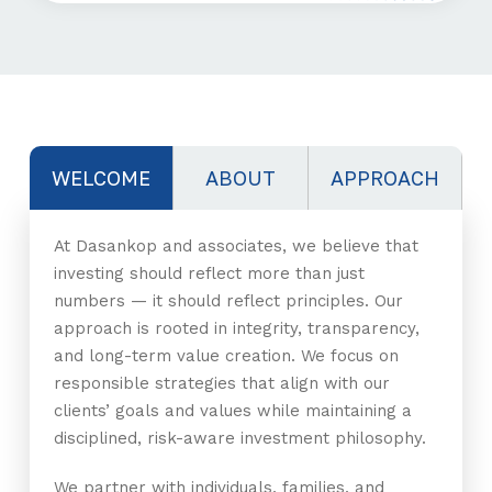
WELCOME
ABOUT
APPROACH
At Dasankop and associates, we believe that
investing should reflect more than just
numbers — it should reflect principles. Our
approach is rooted in integrity, transparency,
and long-term value creation. We focus on
responsible strategies that align with our
clients’ goals and values while maintaining a
disciplined, risk-aware investment philosophy.
We partner with individuals, families, and