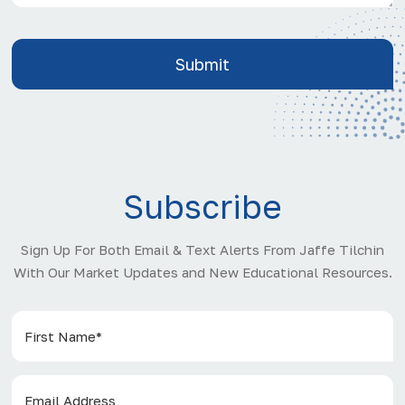
Subscribe
Sign Up For Both Email & Text Alerts From Jaffe Tilchin
With Our Market Updates and New Educational Resources.