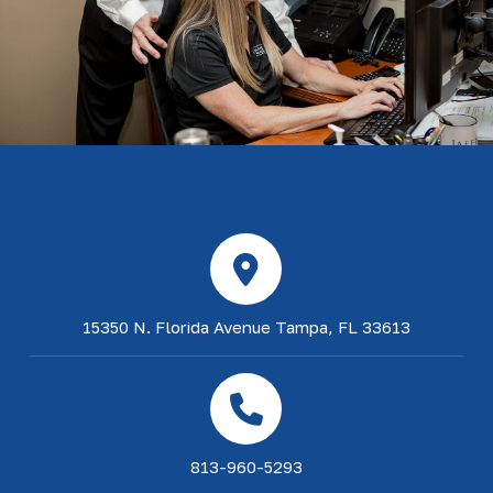
15350 N. Florida Avenue Tampa, FL 33613
813-960-5293