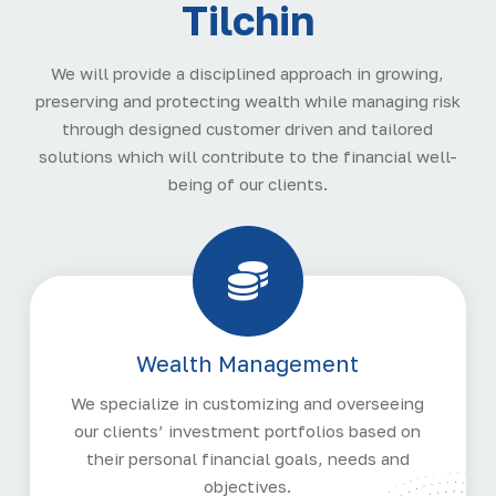
Tilchin
We will provide a disciplined approach in growing,
preserving and protecting wealth while managing risk
through designed customer driven and tailored
solutions which will contribute to the financial well-
being of our clients.
Wealth Management
We specialize in customizing and overseeing
our clients’ investment portfolios based on
their personal financial goals, needs and
objectives.