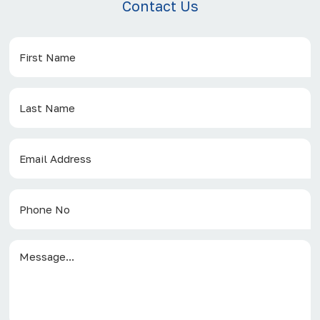
Contact Us