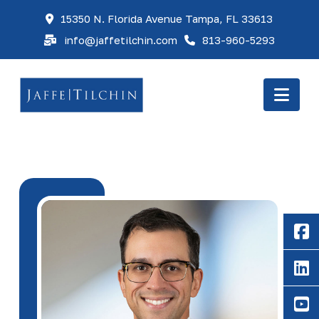
15350 N. Florida Avenue Tampa, FL 33613
info@jaffetilchin.com
813-960-5293
Nav
F
Li