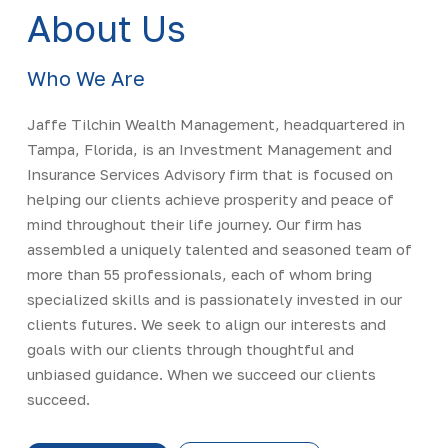
About Us
Who We Are
Jaffe Tilchin Wealth Management, headquartered in
Tampa, Florida, is an Investment Management and
Insurance Services Advisory firm that is focused on
helping our clients achieve prosperity and peace of
mind throughout their life journey. Our firm has
assembled a uniquely talented and seasoned team of
more than 55 professionals, each of whom bring
specialized skills and is passionately invested in our
clients futures. We seek to align our interests and
goals with our clients through thoughtful and
unbiased guidance. When we succeed our clients
succeed.