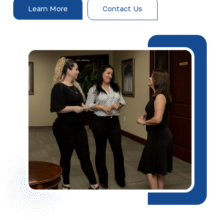
Learn More
Contact Us