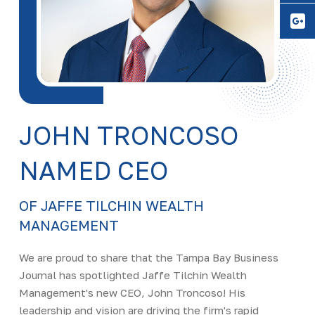
Y
JOHN TRONCOSO
NAMED CEO
OF JAFFE TILCHIN WEALTH
MANAGEMENT
We are proud to share that the Tampa Bay Business
Journal has spotlighted Jaffe Tilchin Wealth
Management's new CEO, John Troncoso! His
leadership and vision are driving the firm's rapid