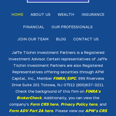
HOME
ABOUT US
WEALTH
INSURANCE
FINANCIAL
OUR PROFESSIONALS
JOIN OUR TEAM
BLOG
CONTACT US
Jaffe Tilchin Investment Partners is a Registered
Investment Advisor. Certain representatives of Jaffe
Tilchin Investment Partners are also Registered
Representatives offering securities through APW
Capital, Inc., Member
FINRA
/
SIPC
. 999 Riverview
Drive Suite 201 Totowa, NJ 07512 (800)637-3211.
Check the background of this firm on
FINRA’s
BrokerCheck
. Additionally, you can view the
company's
Form CRS here
,
Privacy Policy here
, and
Form ADV Part 2A here
. Please view our
APW’s CRS