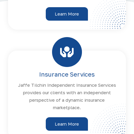
Learn More
Insurance Services
Jaffe Tilchin Independent Insurance Services
provides our clients with an independent
perspective of a dynamic insurance
marketplace.
Learn More