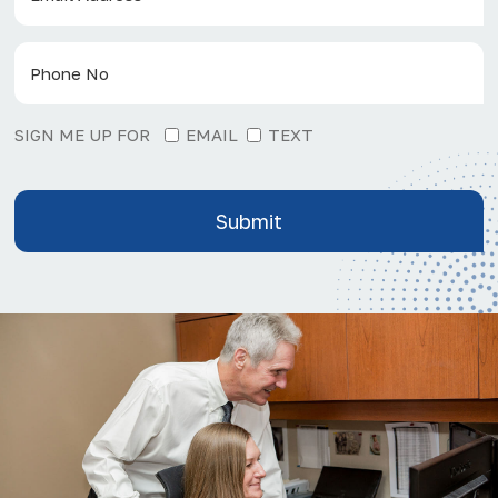
SIGN ME UP FOR
EMAIL
TEXT