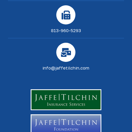
813-960-5293
info@jaffetilchin.com