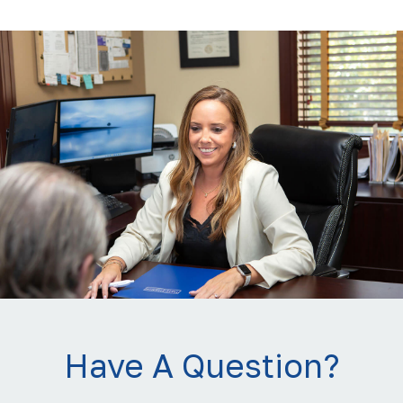
Have A Question?