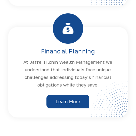
Financial Planning
At Jaffe Tilchin Wealth Management we
understand that individuals face unique
challenges addressing today’s financial
obligations while they save.
Learn More