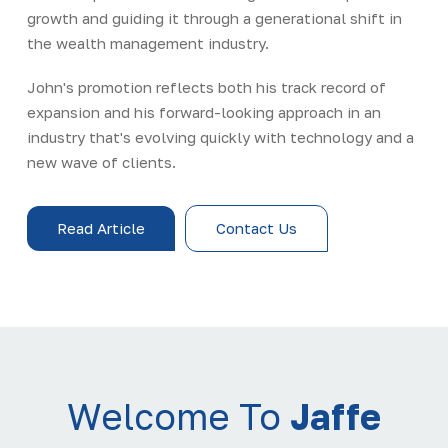
growth and guiding it through a generational shift in
the wealth management industry.
John's promotion reflects both his track record of
expansion and his forward-looking approach in an
industry that's evolving quickly with technology and a
new wave of clients.
Read Article
Contact Us
Welcome To
Jaffe