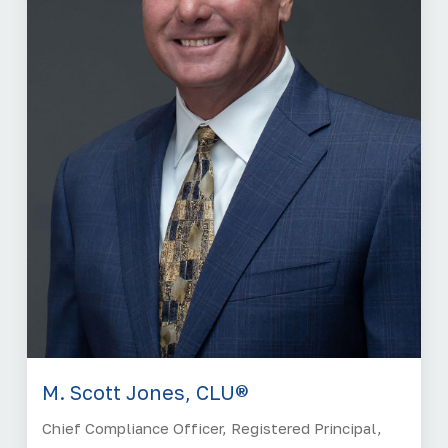
M. Scott Jones, CLU®
Chief Compliance Officer, Registered Principal,