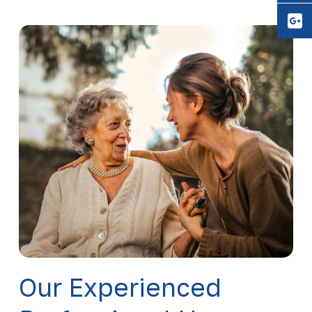
Y
Our Experienced