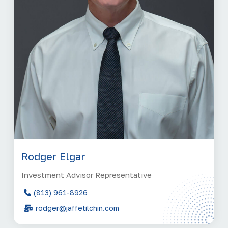
Rodger Elgar
Investment Advisor Representative
(813) 961-8926
rodger@jaffetilchin.com