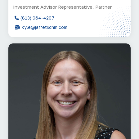
Investment Advisor Representative, Partner
(813) 964-4207
kyle@jaffetilchin.com