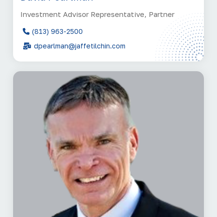
Investment Advisor Representative, Partner
(813) 963-2500
dpearlman@jaffetilchin.com