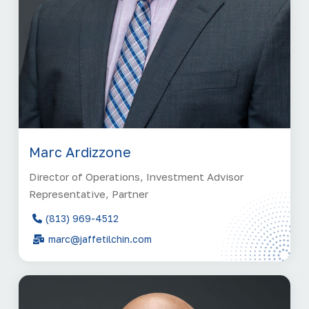
Marc Ardizzone
Director of Operations, Investment Advisor
Representative, Partner
(813) 969-4512
marc@jaffetilchin.com