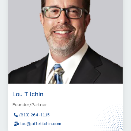
Lou Tilchin
Founder/Partner
(813) 264-1115
lou@jaffetilchin.com