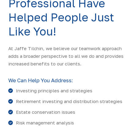
Professional Have
Helped People Just
Like You!
At Jaffe Tilchin, we believe our teamwork approach
adds a broader perspective to all we do and provides
increased benefits to our clients.
We Can Help You Address:
Investing principles and strategies
Retirement investing and distribution strategies
Estate conservation issues
Risk management analysis