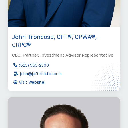
John Troncoso, CFP®, CPWA®,
CRPC®
CEO, Partner, Investment Advisor Representative
(813) 963-2500
john@jaffetilchin.com
Visit Website