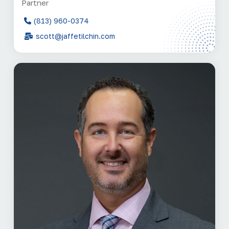
Partner
(813) 960-0374
scott@jaffetilchin.com