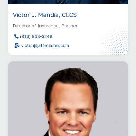
Victor J. Mandia, CLCS
Director of Insurance, Partner
(813) 968-3248
victor@jaffetilchin.com