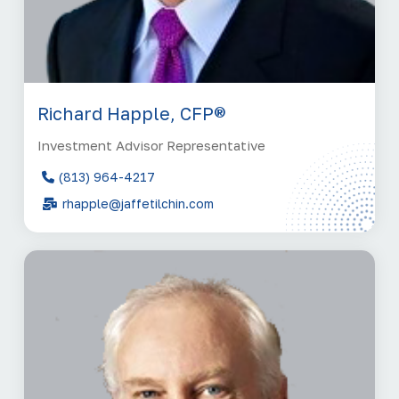
Richard Happle, CFP®
Investment Advisor Representative
(813) 964-4217
rhapple@jaffetilchin.com