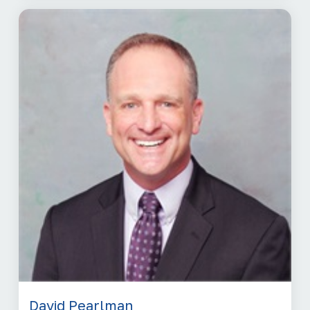
David Pearlman