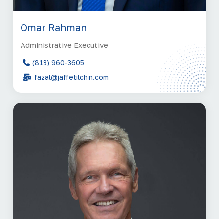
Omar Rahman
Administrative Executive
(813) 960-3605
fazal@jaffetilchin.com