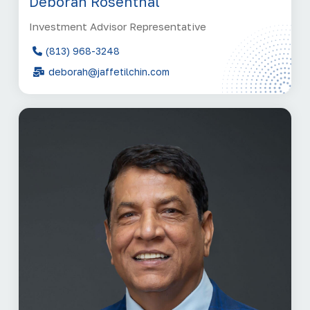
Deborah Rosenthal
Investment Advisor Representative
(813) 968-3248
deborah@jaffetilchin.com