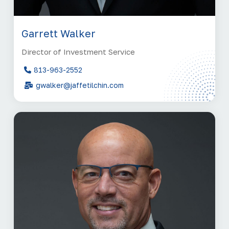
Garrett Walker
Director of Investment Service
813-963-2552
gwalker@jaffetilchin.com