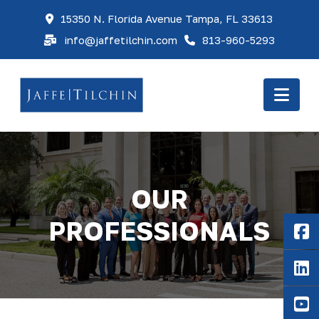
15350 N. Florida Avenue Tampa, FL 33613
info@jaffetilchin.com
813-960-5293
Nav
OUR
PROFESSIONALS
F
Li