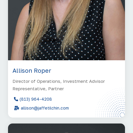
Allison Roper
Director of Operations, Investment Advisor
Representative, Partner
(813) 964-4208
allison@jaffetilchin.com