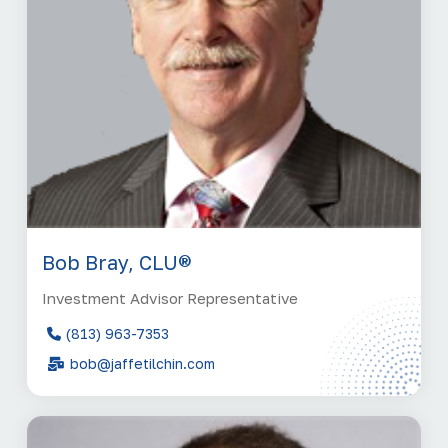
Bob Bray, CLU®
Investment Advisor Representative
(813) 963-7353
bob@jaffetilchin.com