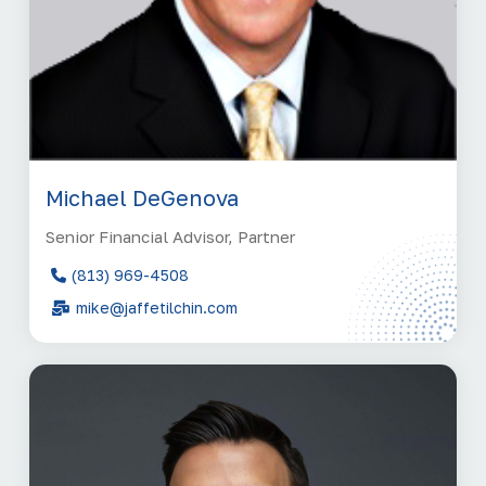
Michael DeGenova
Senior Financial Advisor, Partner
(813) 969-4508
mike@jaffetilchin.com