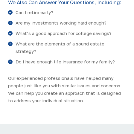
We Also Can Answer Your Questions, Including:
Can I retire early?
Are my investments working hard enough?
What’s a good approach for college savings?
What are the elements of a sound estate
strategy?
Do I have enough life insurance for my family?
Our experienced professionals have helped many
people just like you with similar issues and concerns.
We can help you create an approach that is designed
to address your individual situation.