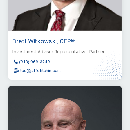
Brett Witkowski, CFP®
Investment Advisor Representative, Partner
(813) 968-3248
lou@jaffetilchin.com