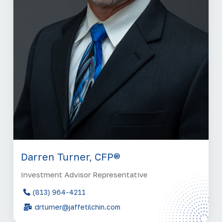
Darren Turner, CFP®
Investment Advisor Representative
(813) 964-4211
drturner@jaffetilchin.com