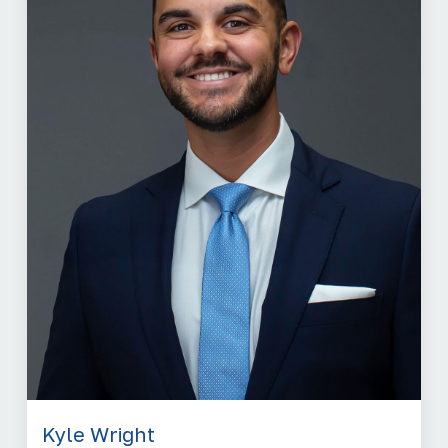
Kyle Wright