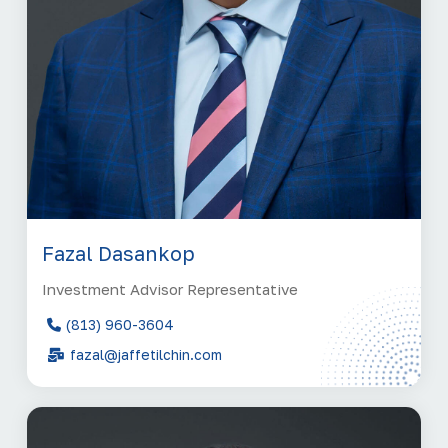
Fazal Dasankop
Investment Advisor Representative
(813) 960-3604
fazal@jaffetilchin.com