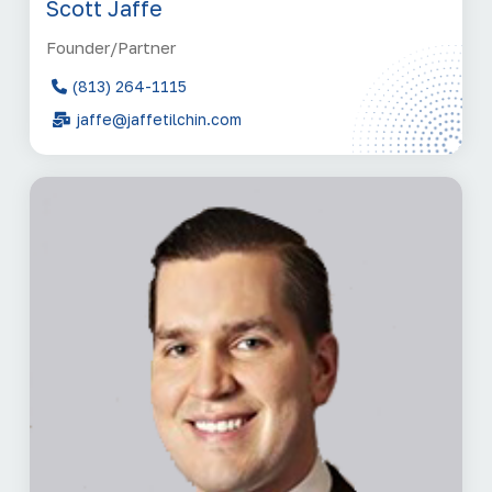
Scott Jaffe
Founder/Partner
(813) 264-1115
jaffe@jaffetilchin.com