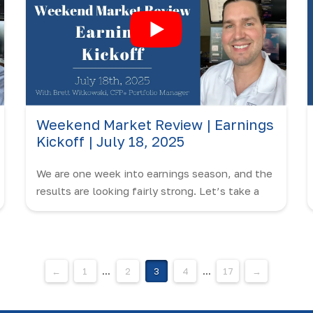
Weekend Market Review | Earnings
Kickoff | July 18, 2025
We are one week into earnings season, and the
results are looking fairly strong. Let’s take a
closer look in this edition of the Weekend
Market Review with Brett Witkowski.
←
1
...
2
3
4
...
17
→