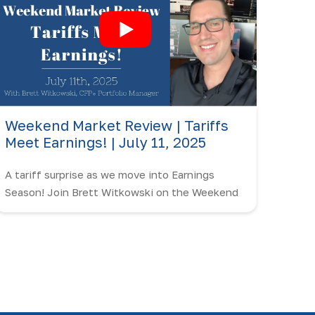
Weekend Market Review | Tariffs
Meet Earnings! | July 11, 2025
A tariff surprise as we move into Earnings
Season! Join Brett Witkowski on the Weekend
Market Review as we break it down.