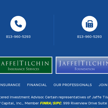
813-960-5293
813-960-5293
INSURANCE
FINANCIAL
OUR PROFESSIONALS
JOIN
tered Investment Advisor. Certain representatives of Jaffe Ti
 Capital, Inc., Member
FINRA
/
SIPC
. 999 Riverview Drive Sui