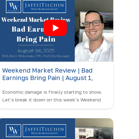
Weekend Market Review | Bad
Earnings Bring Pain | August 1,
2025
Economic damage is finally starting to show.
Let’s break it down on this week’s Weekend
Market Review with Brett Witkowski.