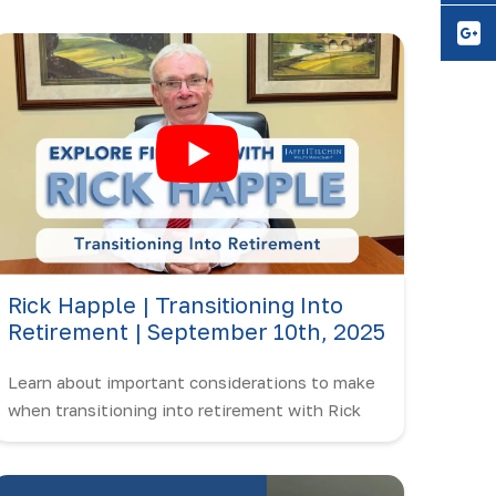
Y
Rick Happle | Transitioning Into
Retirement | September 10th, 2025
Learn about important considerations to make
when transitioning into retirement with Rick
Happle!