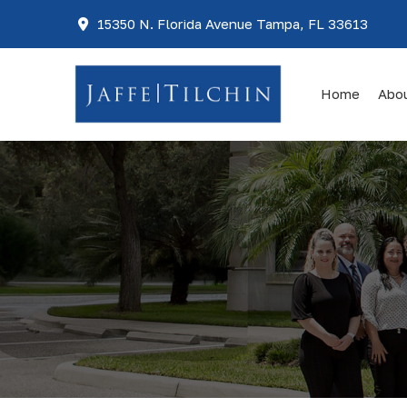
15350 N. Florida Avenue Tampa, FL 33613
Home
Abo