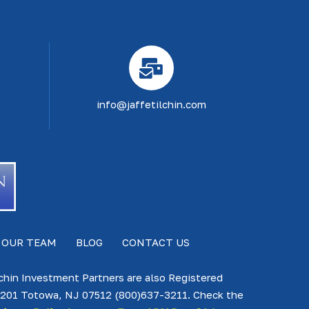
info@jaffetilchin.com
 OUR TEAM
BLOG
CONTACT US
lchin Investment Partners are also Registered
te 201 Totowa, NJ 07512 (800)637-3211. Check the