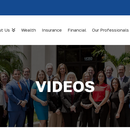
ut Us
Wealth
Insurance
Financial
Our Professionals
VIDEOS