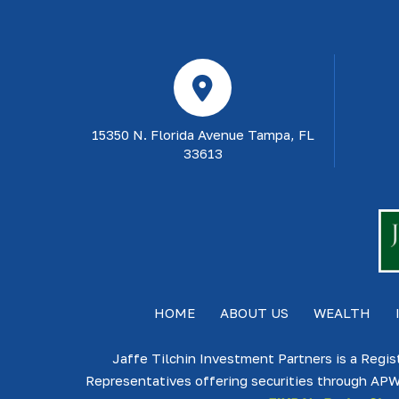
15350 N. Florida Avenue Tampa, FL
33613
HOME
ABOUT US
WEALTH
Jaffe Tilchin Investment Partners is a Regis
Representatives offering securities through APW