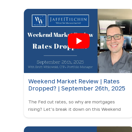
Weekend Market Review | Rates
Dropped? | September 26th, 2025
The Fed cut rates, so why are mortgages
rising? Let’s break it down on this Weekend
Market Review with Brett Witkowski.