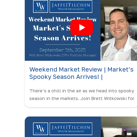
Weekend Market Review | Market’s
Spooky Season Arrives! |
September 5th, 2025
There’s a chill in the air as we head into spooky
season in the markets. Join Brett Witkowski for
this Weekend Market Review!