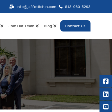
info@jaffetilchin.com
813-960-5293
Join Our Team
Blog
Contact Us
F
Li