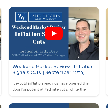
Weekend Market Review | Inflation
Signals Cuts | September 12th,
2025
Ice-cold inflation readings have opened the
door for potential Fed rate cuts, while the
market continues to push all-time highs.