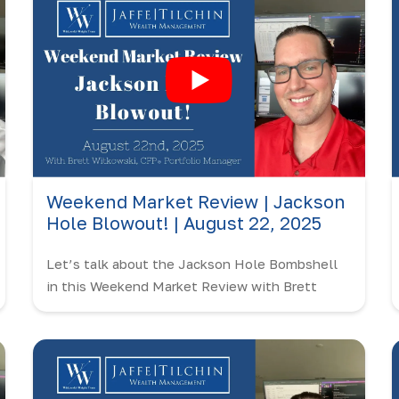
Weekend Market Review | Jackson
Hole Blowout! | August 22, 2025
Let’s talk about the Jackson Hole Bombshell
in this Weekend Market Review with Brett
Witkowski!