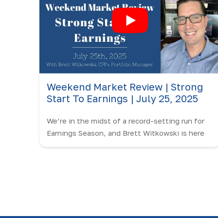
Weekend Market Review | Strong
Start To Earnings | July 25, 2025
We’re in the midst of a record-setting run for
Earnings Season, and Brett Witkowski is here
to break it all down on the Weekend Market
Review!