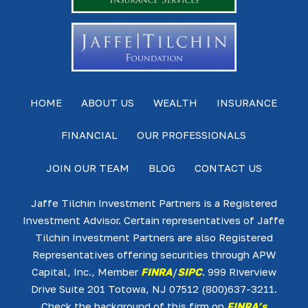
HOME
ABOUT US
WEALTH
INSURANCE
FINANCIAL
OUR PROFESSIONALS
JOIN OUR TEAM
BLOG
CONTACT US
Jaffe Tilchin Investment Partners is a Registered
Investment Advisor. Certain representatives of Jaffe
Tilchin Investment Partners are also Registered
Representatives offering securities through APW
Capital, Inc., Member
FINRA
/
SIPC
. 999 Riverview
Drive Suite 201 Totowa, NJ 07512 (800)637-3211.
Check the background of this firm on
FINRA’s