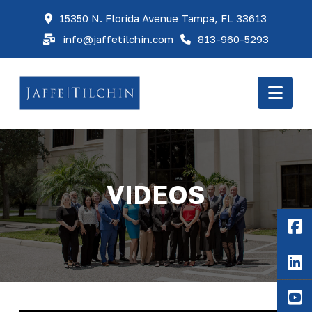
15350 N. Florida Avenue Tampa, FL 33613
info@jaffetilchin.com
813-960-5293
Nav
VIDEOS
F
Li