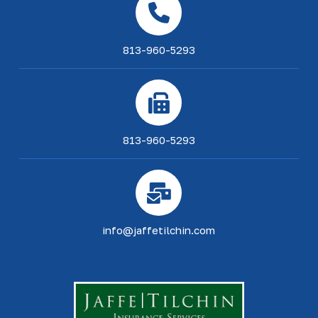
813-960-5293
813-960-5293
info@jaffetilchin.com