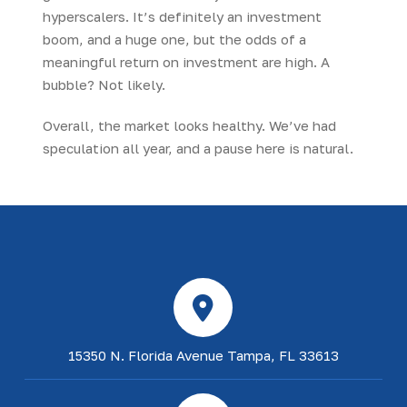
hyperscalers. It’s definitely an investment
boom, and a huge one, but the odds of a
meaningful return on investment are high. A
bubble? Not likely.
Overall, the market looks healthy. We’ve had
speculation all year, and a pause here is natural.
15350 N. Florida Avenue Tampa, FL 33613