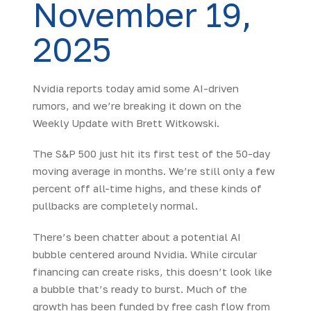
November 19,
2025
Nvidia reports today amid some AI-driven
rumors, and we’re breaking it down on the
Weekly Update with Brett Witkowski.
The S&P 500 just hit its first test of the 50-day
moving average in months. We’re still only a few
percent off all-time highs, and these kinds of
pullbacks are completely normal.
There’s been chatter about a potential AI
bubble centered around Nvidia. While circular
financing can create risks, this doesn’t look like
a bubble that’s ready to burst. Much of the
growth has been funded by free cash flow from