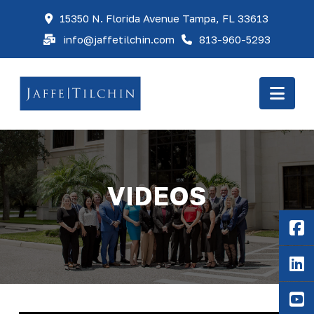
15350 N. Florida Avenue Tampa, FL 33613
info@jaffetilchin.com
813-960-5293
Nav
VIDEOS
F
Li