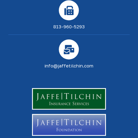
813-960-5293
info@jaffetilchin.com