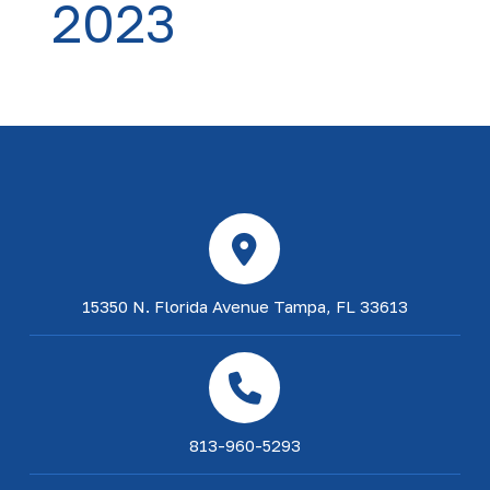
2023
15350 N. Florida Avenue Tampa, FL 33613
813-960-5293