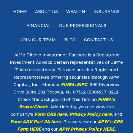
HOME
ABOUT US
WEALTH
INSURANCE
FINANCIAL
OUR PROFESSIONALS
JOIN OUR TEAM
BLOG
CONTACT US
Jaffe Tilchin Investment Partners is a Registered
Investment Advisor. Certain representatives of Jaffe
Tilchin Investment Partners are also Registered
Representatives offering securities through APW
Capital, Inc., Member
FINRA
/
SIPC
. 999 Riverview
Drive Suite 201 Totowa, NJ 07512 (800)637-3211.
Check the background of this firm on
FINRA’s
BrokerCheck
. Additionally, you can view the
company's
Form CRS here
,
Privacy Policy here
, and
Form ADV Part 2A here
. Please view our
APW’s CRS
Form HERE
and our
APW Privacy Policy HERE
.