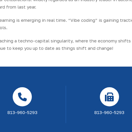
d from last year.
earning is emerging in real time. “Vibe coding” is gaining tracti
ols.
roaching a techno-capital singularity, where the economy shifts
e to keep you up to date as things shift and change!
813-960-5293
813-960-5293