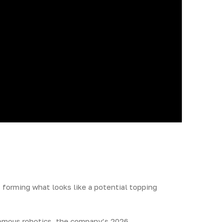
 forming what looks like a potential topping
onomous robotics, the company’s 2026