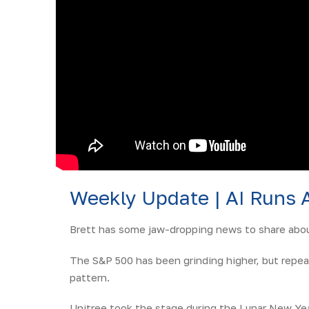
Weekly Update | AI Runs 
Brett has some jaw-dropping news to share about
The S&P 500 has been grinding higher, but repea
pattern.
Unitree took the stage during the Lunar New Yea