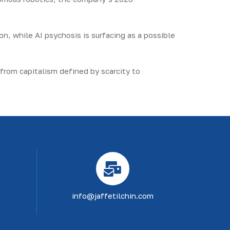
on, while AI psychosis is surfacing as a possible
 from capitalism defined by scarcity to
info@jaffetilchin.com