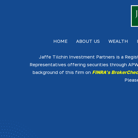
HOME
ABOUT US
WEALTH
Jaffe Tilchin Investment Partners is a Regis
Representatives offering securities through APW
background of this firm on
FINRA’s BrokerChe
Pleas