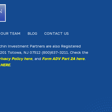
 OUR TEAM
BLOG
CONTACT US
lchin Investment Partners are also Registered
te 201 Totowa, NJ 07512 (800)637-3211. Check the
rivacy Policy here
, and
Form ADV Part 2A here
.
 HERE
.