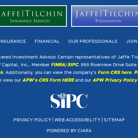
INSURANCE
FINANCIAL
OUR PROFESSIONALS
JOIN
tered Investment Advisor. Certain representatives of Jaffe Ti
 Capital, Inc., Member
FINRA
/
SIPC
. 999 Riverview Drive Sui
ck
. Additionally, you can view the company's
Form CRS here
,
P
e view our
APW’s CRS Form HERE
and our
APW Privacy Policy
PRIVACY POLICY
WEB ACCESSIBILITY
SITEMAP
POWERED BY
CIARA