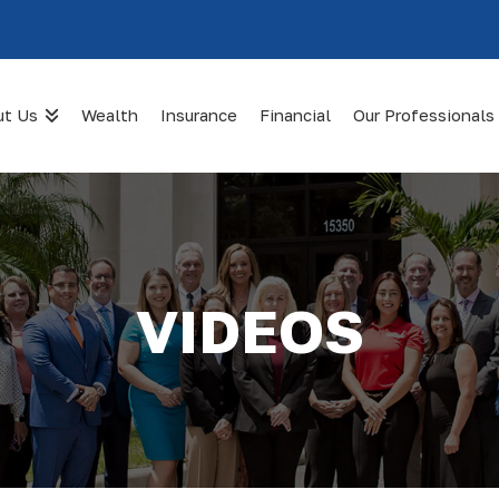
ut Us
Wealth
Insurance
Financial
Our Professionals
VIDEOS