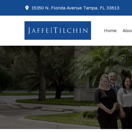
15350 N. Florida Avenue Tampa, FL 33613
Home
Abo