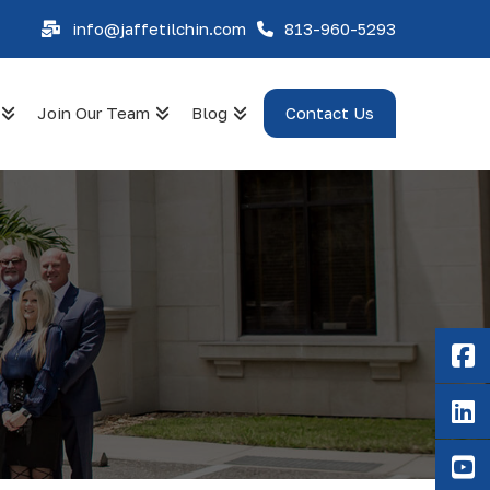
info@jaffetilchin.com
813-960-5293
Join Our Team
Blog
Contact Us
F
Li