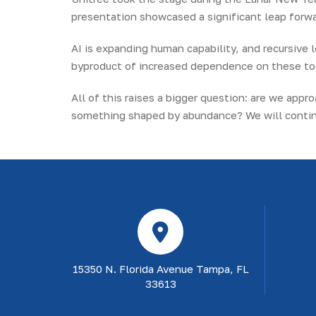
presentation showcased a significant leap forwar
AI is expanding human capability, and recursive l
byproduct of increased dependence on these to
All of this raises a bigger question: are we app
something shaped by abundance? We will continu
15350 N. Florida Avenue Tampa, FL
33613