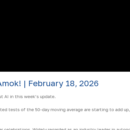
Amok! | February 18, 2026
 AI in this week’s update.
ted tests of the 50-day moving average are starting to add up,
r celebrations. Widely regarded as an industry leader in aut