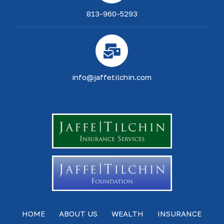
813-960-5293
info@jaffetilchin.com
HOME
ABOUT US
WEALTH
INSURANCE