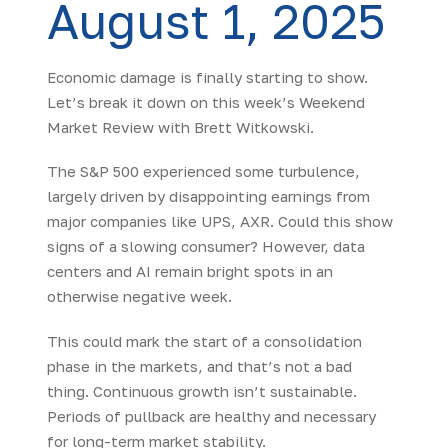
August 1, 2025
Economic damage is finally starting to show.
Let’s break it down on this week’s Weekend
Market Review with Brett Witkowski.
The S&P 500 experienced some turbulence,
largely driven by disappointing earnings from
major companies like UPS, AXR. Could this show
signs of a slowing consumer? However, data
centers and AI remain bright spots in an
otherwise negative week.
This could mark the start of a consolidation
phase in the markets, and that’s not a bad
thing. Continuous growth isn’t sustainable.
Periods of pullback are healthy and necessary
for long-term market stability.