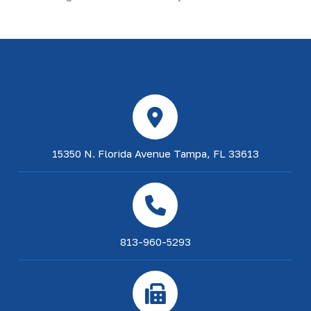
15350 N. Florida Avenue Tampa, FL 33613
813-960-5293