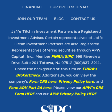
FINANCIAL
OUR PROFESSIONALS
JOIN OUR TEAM
BLOG
CONTACT US
Jaffe Tilchin Investment Partners is a Registered
Investment Advisor. Certain representatives of Jaffe
Tilchin Investment Partners are also Registered
Representatives offering securities through APW
Capital, Inc., Member
FINRA
/
SIPC
. 999 Riverview
Drive Suite 201 Totowa, NJ 07512 (800)637-3211.
Check the background of this firm on
FINRA’s
BrokerCheck
. Additionally, you can view the
company's
Form CRS here
,
Privacy Policy here
, and
Form ADV Part 2A here
. Please view our
APW’s CRS
Form HERE
and our
APW Privacy Policy HERE
.