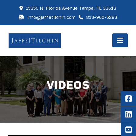
15350 N. Florida Avenue Tampa, FL 33613
info@jaffetilchin.com
813-960-5293
Nav
VIDEOS
F
Li