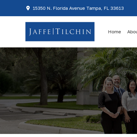
15350 N. Florida Avenue Tampa, FL 33613
Home
Abo