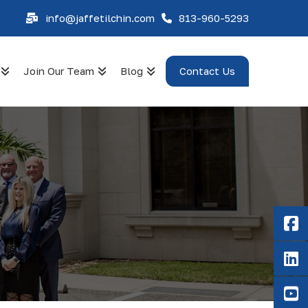
info@jaffetilchin.com
813-960-5293
Join Our Team
Blog
Contact Us
F
Li