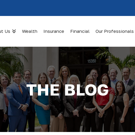
ut Us
Wealth
Insurance
Financial
Our Professionals
THE BLOG