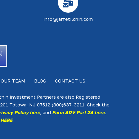
info@jaffetilchin.com
 OUR TEAM
BLOG
CONTACT US
lchin Investment Partners are also Registered
te 201 Totowa, NJ 07512 (800)637-3211. Check the
rivacy Policy here
, and
Form ADV Part 2A here
.
 HERE
.