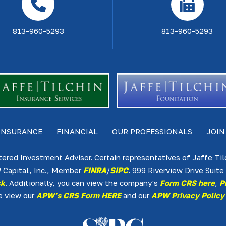
813-960-5293
813-960-5293
INSURANCE
FINANCIAL
OUR PROFESSIONALS
JOIN
tered Investment Advisor. Certain representatives of Jaffe Ti
 Capital, Inc., Member
FINRA
/
SIPC
. 999 Riverview Drive Sui
ck
. Additionally, you can view the company's
Form CRS here
,
P
e view our
APW’s CRS Form HERE
and our
APW Privacy Policy