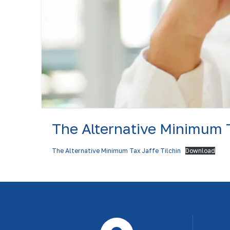
The Alternative Minimum 
The Alternative Minimum Tax Jaffe Tilchin
Download