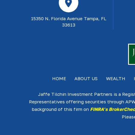
15350 N. Florida Avenue Tampa, FL
33613
HOME
ABOUT US
WEALTH
Jaffe Tilchin Investment Partners is a Regis
Representatives offering securities through APW
background of this firm on
FINRA’s BrokerChe
Pleas