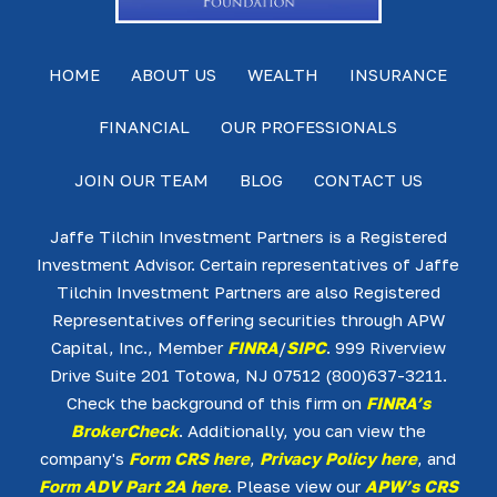
HOME
ABOUT US
WEALTH
INSURANCE
FINANCIAL
OUR PROFESSIONALS
JOIN OUR TEAM
BLOG
CONTACT US
Jaffe Tilchin Investment Partners is a Registered
Investment Advisor. Certain representatives of Jaffe
Tilchin Investment Partners are also Registered
Representatives offering securities through APW
Capital, Inc., Member
FINRA
/
SIPC
. 999 Riverview
Drive Suite 201 Totowa, NJ 07512 (800)637-3211.
Check the background of this firm on
FINRA’s
BrokerCheck
. Additionally, you can view the
company's
Form CRS here
,
Privacy Policy here
, and
Form ADV Part 2A here
. Please view our
APW’s CRS