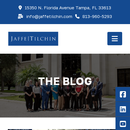
15350 N. Florida Avenue Tampa, FL 33613
info@jaffetilchin.com
813-960-5293
Nav
THE BLOG
F
Li