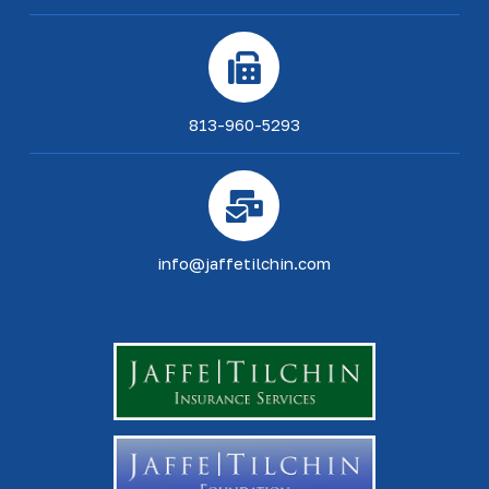
813-960-5293
info@jaffetilchin.com