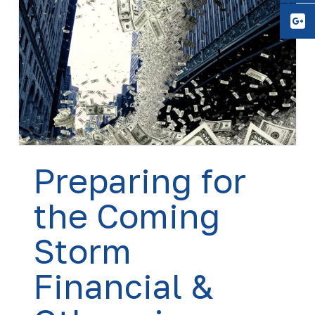
Y
Preparing for
the Coming
Storm
Financial &