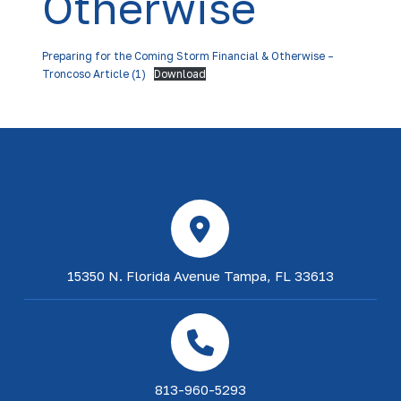
Otherwise
Preparing for the Coming Storm Financial & Otherwise –
Troncoso Article (1)
Download
15350 N. Florida Avenue Tampa, FL 33613
813-960-5293