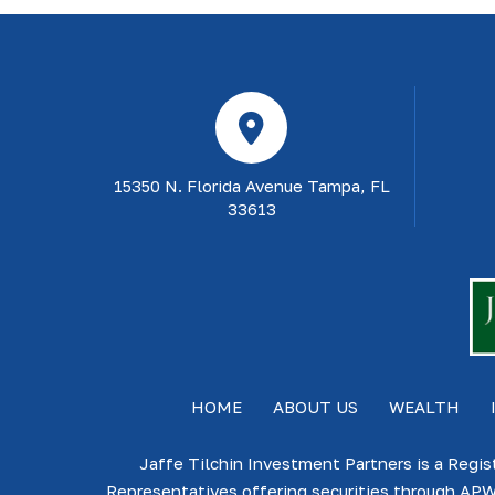
15350 N. Florida Avenue Tampa, FL
33613
HOME
ABOUT US
WEALTH
Jaffe Tilchin Investment Partners is a Regis
Representatives offering securities through APW