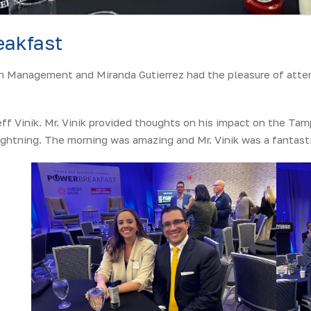
akfast
h Management and Miranda Gutierrez had the pleasure of atten
ff Vinik. Mr. Vinik provided thoughts on his impact on the Tam
ghtning. The morning was amazing and Mr. Vinik was a fantasti