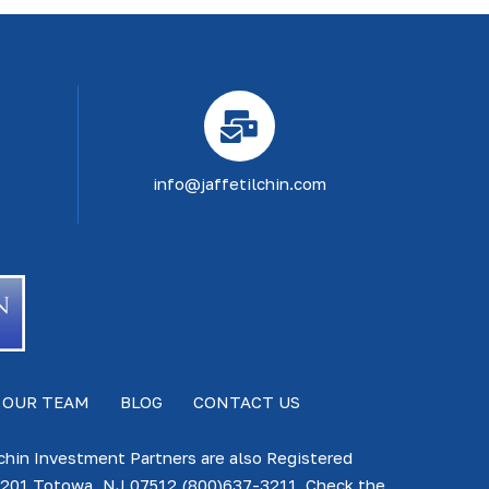
info@jaffetilchin.com
 OUR TEAM
BLOG
CONTACT US
lchin Investment Partners are also Registered
te 201 Totowa, NJ 07512 (800)637-3211. Check the