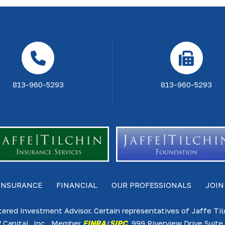
813-960-5293
813-960-5293
INSURANCE
FINANCIAL
OUR PROFESSIONALS
JOIN
tered Investment Advisor. Certain representatives of Jaffe Ti
 Capital, Inc., Member
FINRA
/
SIPC
. 999 Riverview Drive Sui