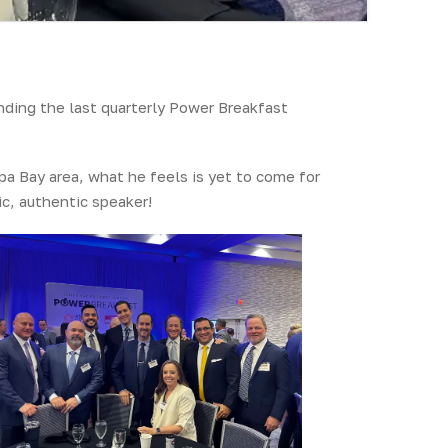
ding the last quarterly Power Breakfast
pa Bay area, what he feels is yet to come for
c, authentic speaker!