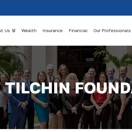
ut Us
Wealth
Insurance
Financial
Our Professionals
 TILCHIN FOUN