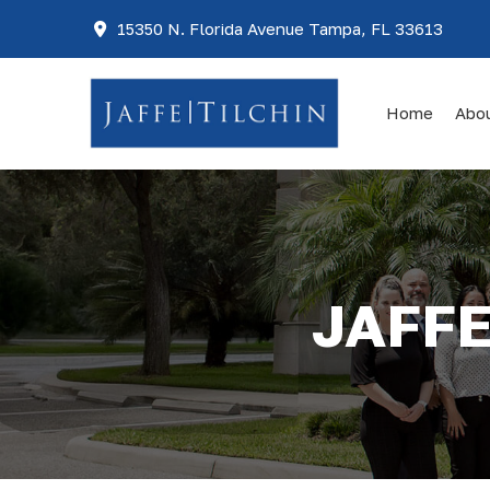
15350 N. Florida Avenue Tampa, FL 33613
Home
Abo
JAFFE