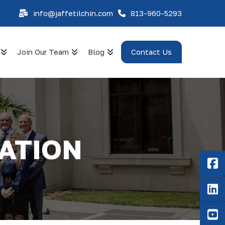
info@jaffetilchin.com
813-960-5293
Join Our Team
Blog
Contact Us
DATION
F
Li