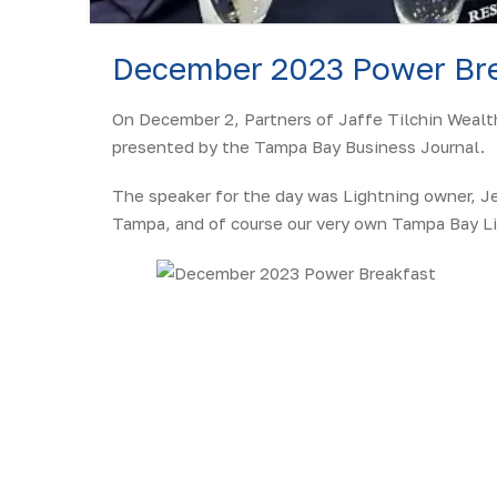
December 2023 Power Bre
On December 2, Partners of Jaffe Tilchin Wealt
presented by the Tampa Bay Business Journal.
The speaker for the day was Lightning owner, Je
Tampa, and of course our very own Tampa Bay Li