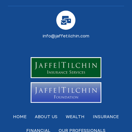
info@jaffetilchin.com
HOME
ABOUT US
WEALTH
INSURANCE
FINANCIAL
OUR PROFESSIONALS