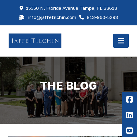
15350 N. Florida Avenue Tampa, FL 33613
info@jaffetilchin.com
813-960-5293
Nav
THE BLOG
F
Li