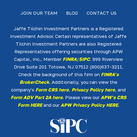
JOIN OUR TEAM
BLOG
CONTACT US
Jaffe Tilchin Investment Partners is a Registered
Investment Advisor. Certain representatives of Jaffe
Tilchin Investment Partners are also Registered
Representatives offering securities through APW
Capital, Inc., Member
FINRA
/
SIPC
. 999 Riverview
Drive Suite 201 Totowa, NJ 07512 (800)637-3211.
Check the background of this firm on
FINRA’s
BrokerCheck
. Additionally, you can view the
company's
Form CRS here
,
Privacy Policy here
, and
Form ADV Part 2A here
. Please view our
APW’s CRS
Form HERE
and our
APW Privacy Policy HERE
.