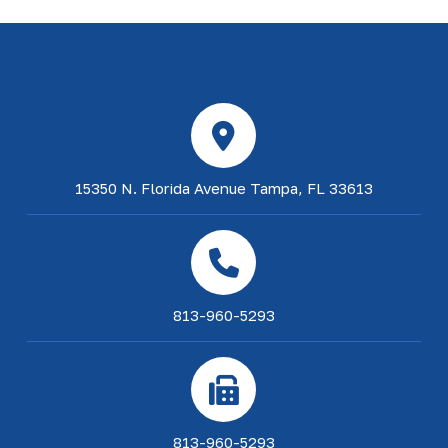
15350 N. Florida Avenue Tampa, FL 33613
813-960-5293
813-960-5293