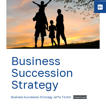
Y
Business
Succession
Strategy
Business Succession Strategy Jaffe Tilchin
Download